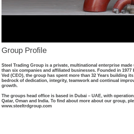
Group Profile
Steel Trading Group is a private, multinational enterprise made
than six companies and affiliated businesses. Founded in 1977
Ved (CEO), the group has spent more than 32 Years building its
bedrock of dedication, integrity, teamwork and continual impr
growth.
The groups head office is based in Dubai – UAE, with operations
Qatar, Oman and India. To find about more about our group, ple
www.steeltrdgroup.com