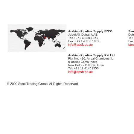
Arabian Pipeline Supply FZCO
Stee
Jebel Ali, Dubai, UAE
Dub
Tel: +971 4 886 1861
Tel
Fax: +971 4 886 1862
Fax
info@apsfzco.ae
ste
Arabian Pipeline Supply Pvt Ltd
Flat No. 410, Ansal Chambers-II,
6 Bhikaji Cama Place
New Delhi - 110066, India
Tel: +91 11 41451550
info@apsfzco.ae
© 2009 Steel Trading Group. All Rights Reserved.