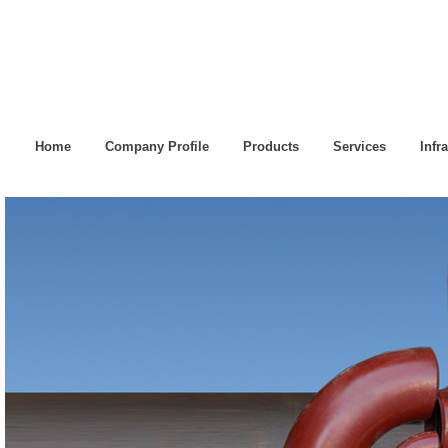
Home
Company Profile
Products
Services
Infr