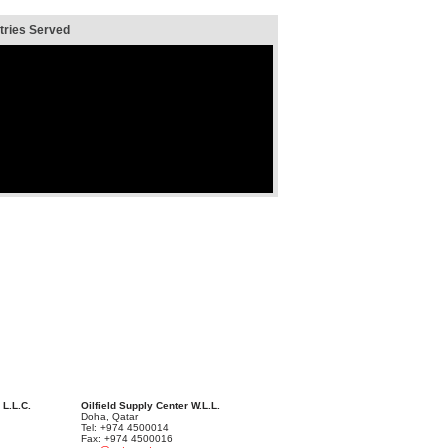
ries Served
 L.L.C.
Oilfield Supply Center W.L.L.
Doha, Qatar
Tel: +974 4500014
Fax: +974 4500016