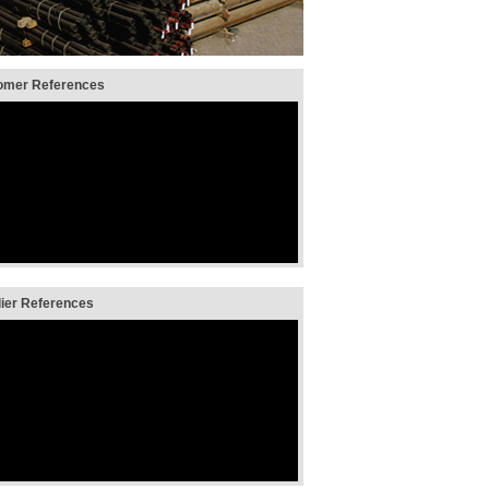
mer References
er References