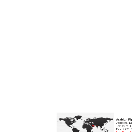
Arabian Pi
Jebel Ali, 
Tel: +971 
Fax: +971 