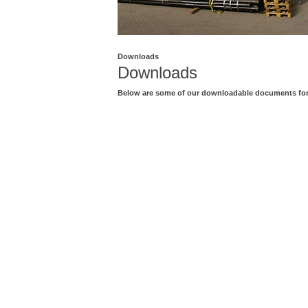
Downloads
Downloads
Below are some of our downloadable documents for 