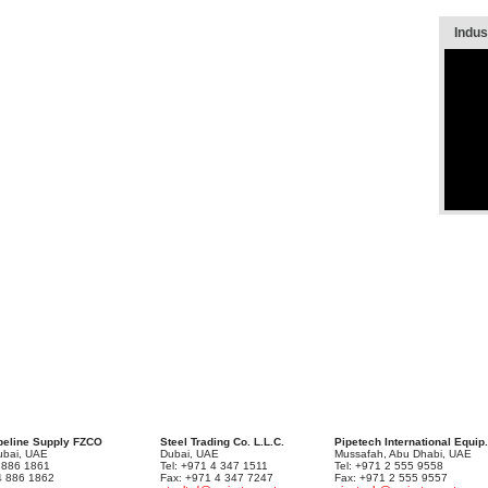
Indust
peline Supply FZCO
Steel Trading Co. L.L.C.
Pipetech International Equip.
Dubai, UAE
Dubai, UAE
Mussafah, Abu Dhabi, UAE
4 886 1861
Tel: +971 4 347 1511
Tel: +971 2 555 9558
4 886 1862
Fax: +971 4 347 7247
Fax: +971 2 555 9557