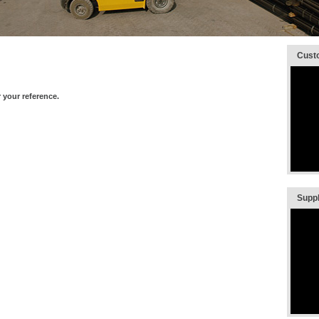
Custo
1/8
your reference.
Suppli