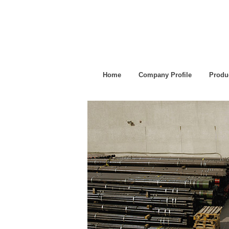
Home
Company Profile
Produ