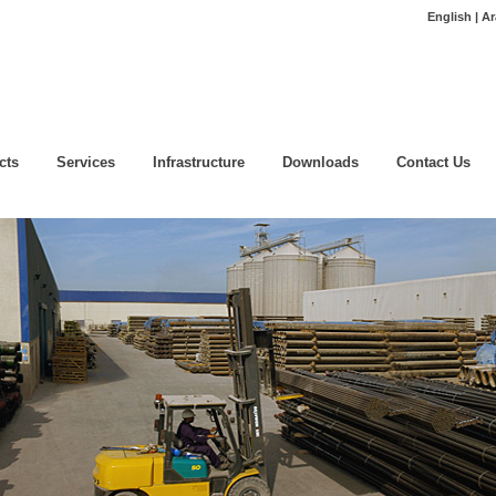
English | Ar
cts
Services
Infrastructure
Downloads
Contact Us