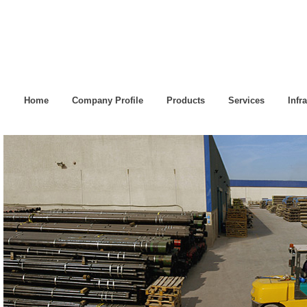
Home
Company Profile
Products
Services
Infr