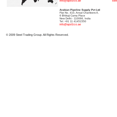
info@apsfzco.ae
ste
Arabian Pipeline Supply Pvt Ltd
Flat No. 410, Ansal Chambers-II,
6 Bhikaji Cama Place
New Delhi - 110066, India
Tel: +91 11 41451550
info@apsfzco.ae
© 2009 Steel Trading Group. All Rights Reserved.