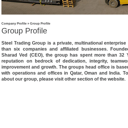
Company Profile » Group Profile
Group Profile
Steel Trading Group is a private, multinational enterpris
than six companies and affiliated businesses. Found
Sharad Ved (CEO), the group has spent more than 32 Ye
reputation on bedrock of dedication, integrity, teamw
improvement and growth. The groups head office is base
with operations and offices in Qatar, Oman and India. T
about our group, please visit other section of the website.