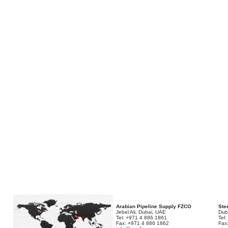
Arabian Pipeline Supply FZCO
Stee
Jebel Ali, Dubai, UAE
Dub
Tel: +971 4 886 1861
Tel
Fax: +971 4 886 1862
Fax